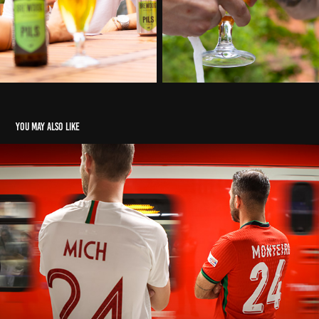
You may also like
UEFA Euro 24
2024