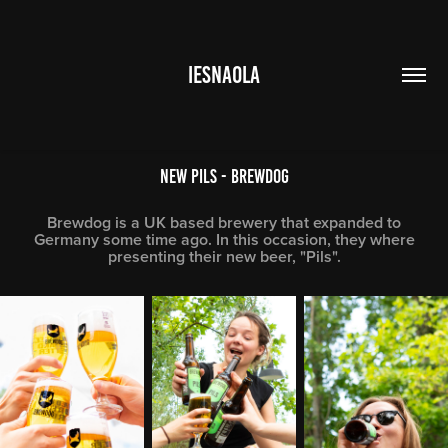
IESNAOLA
New Pils - Brewdog
Brewdog is a UK based brewery that expanded to
Germany some time ago. In this occasion, they where
presenting their new beer, "Pils".